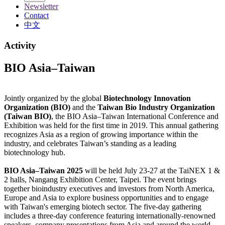
Newsletter
Contact
中文
Activity
BIO Asia–Taiwan
Jointly organized by the global
Biotechnology Innovation
Organization (BIO)
and the
Taiwan Bio Industry Organization
(Taiwan BIO)
, the BIO Asia–Taiwan International Conference and
Exhibition was held for the first time in 2019. This annual gathering
recognizes Asia as a region of growing importance within the
industry, and celebrates Taiwan’s standing as a leading
biotechnology hub.
BIO Asia–Taiwan 2025
will be held July 23-27 at the TaiNEX 1 &
2 halls, Nangang Exhibition Center, Taipei. The event brings
together bioindustry executives and investors from North America,
Europe and Asia to explore business opportunities and to engage
with Taiwan's emerging biotech sector. The five-day gathering
includes a three-day conference featuring internationally-renowned
speakers, company presentations from Asia and around the world,