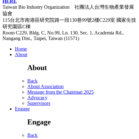
HERE
Taiwan Bio Industry Organization 社團法人台灣生物產業發展
協會
115台北市南港區研究院路一段130巷99號2樓C229室
國家生技
研究園區C棟
Room C229, Bldg. C, No.99, Ln. 130, Sec. 1, Academia Rd.,
Nangang Dist., Taipei, Taiwan (11571)
Home
About
About
Back
About Association
Message from the Chairman 2025
Advocacy
Supervisors
Engage
Engage
Back