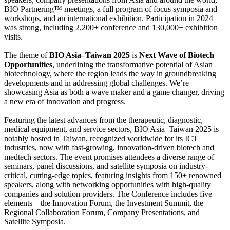
BIO Partnering™ meetings, a full program of focus symposia and
workshops, and an international exhibition. Participation in 2024
was strong, including 2,200+ conference and 130,000+ exhibition
visits.
The theme of
BIO Asia–Taiwan 2025
is
Next Wave of Biotech
Opportunities
, underlining the transformative potential of Asian
biotechnology, where the region leads the way in groundbreaking
developments and in addressing global challenges. We’re
showcasing Asia as both a wave maker and a game changer, driving
a new era of innovation and progress.
Featuring the latest advances from the therapeutic, diagnostic,
medical equipment, and service sectors, BIO Asia–Taiwan 2025 is
notably hosted in Taiwan, recognized worldwide for its ICT
industries, now with fast-growing, innovation-driven biotech and
medtech sectors. The event promises attendees a diverse range of
seminars, panel discussions, and satellite symposia on industry-
critical, cutting-edge topics, featuring insights from 150+ renowned
speakers, along with networking opportunities with high-quality
companies and solution providers. The Conference includes five
elements – the Innovation Forum, the Investment Summit, the
Regional Collaboration Forum, Company Presentations, and
Satellite Symposia.