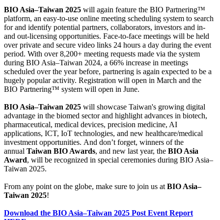
BIO Asia–Taiwan 2025
will again feature the BIO Partnering™
platform, an easy-to-use online meeting scheduling system to search
for and identify potential partners, collaborators, investors and in-
and out-licensing opportunities. Face-to-face meetings will be held
over private and secure video links 24 hours a day during the event
period. With over 8,200+ meeting requests made via the system
during BIO Asia–Taiwan 2024, a 66% increase in meetings
scheduled over the year before, partnering is again expected to be a
hugely popular activity. Registration will open in March and the
BIO Partnering™ system will open in June.
BIO Asia–Taiwan 2025
will showcase Taiwan's growing digital
advantage in the biomed sector and highlight advances in biotech,
pharmaceutical, medical devices, precision medicine, AI
applications, ICT, IoT technologies, and new healthcare/medical
investment opportunities. And don’t forget, winners of the
annual
Taiwan BIO Awards
, and new last year, the
BIO Asia
Award
, will be recognized in special ceremonies during BIO Asia–
Taiwan 2025.
From any point on the globe, make sure to join us at
BIO Asia–
Taiwan 2025
!
Download the BIO Asia–Taiwan 2025 Post Event Report