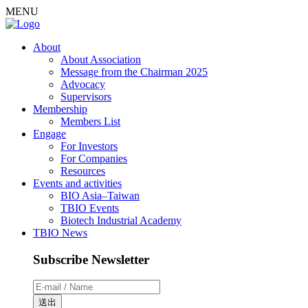
MENU
About
About Association
Message from the Chairman 2025
Advocacy
Supervisors
Membership
Members List
Engage
For Investors
For Companies
Resources
Events and activities
BIO Asia–Taiwan
TBIO Events
Biotech Industrial Academy
TBIO News
Subscribe Newsletter
送出